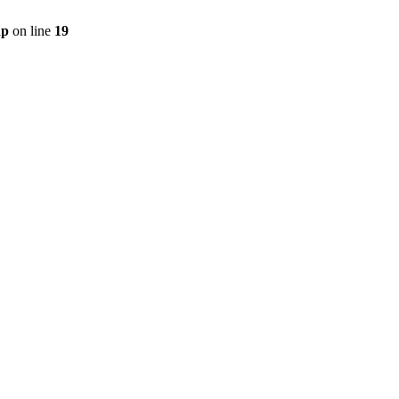
hp
on line
19