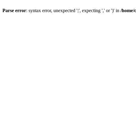
Parse error
: syntax error, unexpected ';', expecting ',' or ')' in
/home/