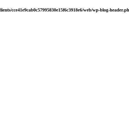
clients/cce41e9cab0c57995830e15f6c3918e6/web/wp-blog-header.p