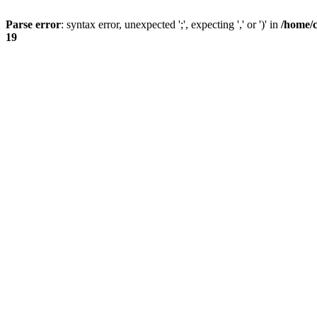
Parse error
: syntax error, unexpected ';', expecting ',' or ')' in
/home/
19