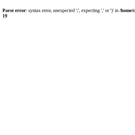
Parse error
: syntax error, unexpected ';', expecting ',' or ')' in
/home/
19