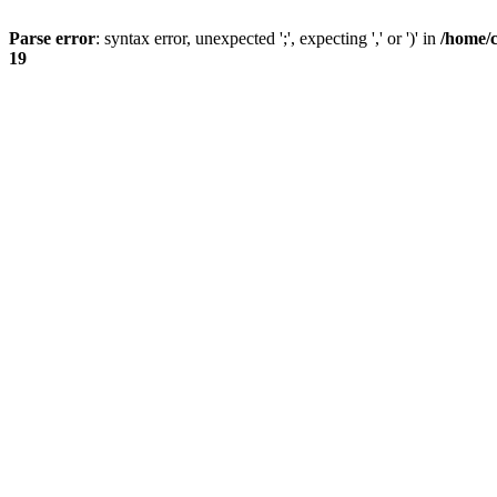
Parse error
: syntax error, unexpected ';', expecting ',' or ')' in
/home/
19