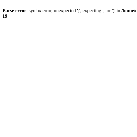
Parse error
: syntax error, unexpected ';', expecting ',' or ')' in
/home/
19