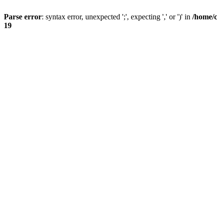
Parse error
: syntax error, unexpected ';', expecting ',' or ')' in
/home/
19