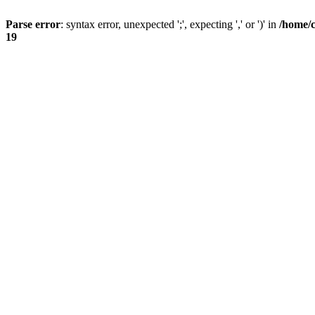
Parse error
: syntax error, unexpected ';', expecting ',' or ')' in
/home/
19