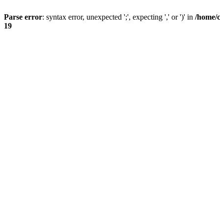
Parse error
: syntax error, unexpected ';', expecting ',' or ')' in
/home/
19