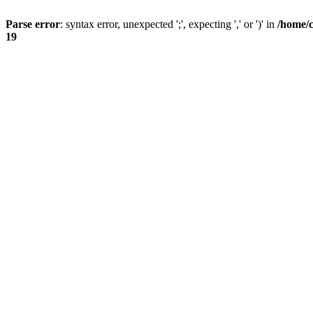
Parse error
: syntax error, unexpected ';', expecting ',' or ')' in
/home/
19