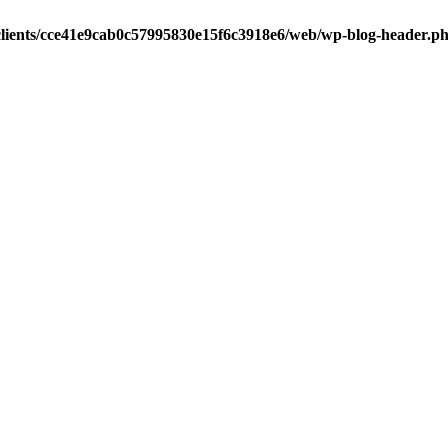
clients/cce41e9cab0c57995830e15f6c3918e6/web/wp-blog-header.p