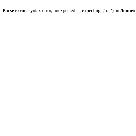
Parse error
: syntax error, unexpected ';', expecting ',' or ')' in
/home/