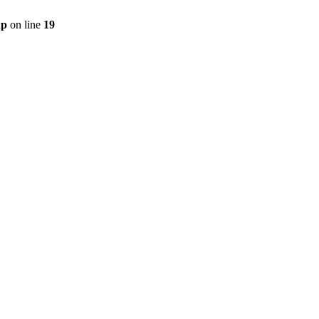
hp
on line
19