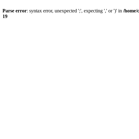
Parse error
: syntax error, unexpected ';', expecting ',' or ')' in
/home/
19