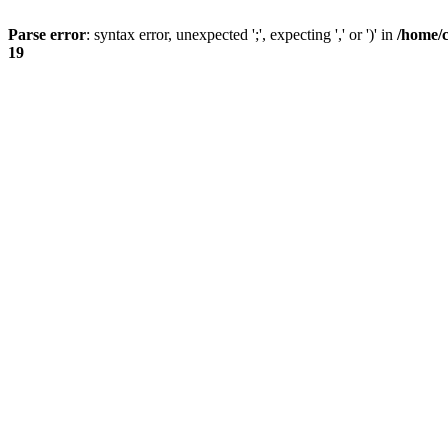
Parse error
: syntax error, unexpected ';', expecting ',' or ')' in
/home/
19