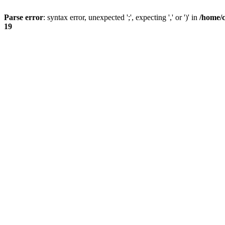
Parse error
: syntax error, unexpected ';', expecting ',' or ')' in
/home/
19