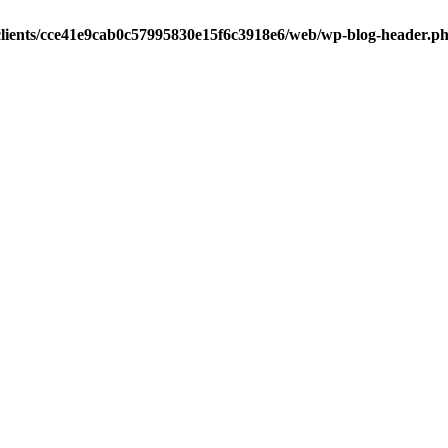
clients/cce41e9cab0c57995830e15f6c3918e6/web/wp-blog-header.p