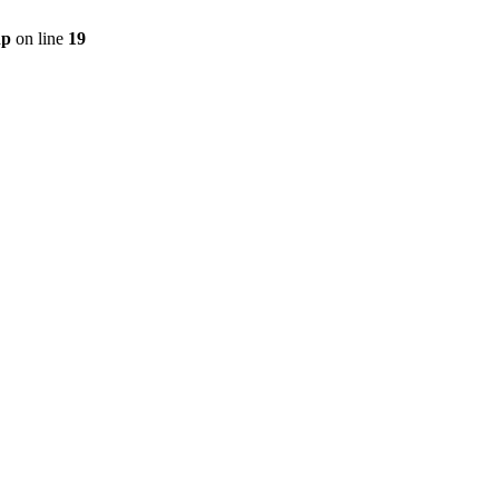
hp
on line
19