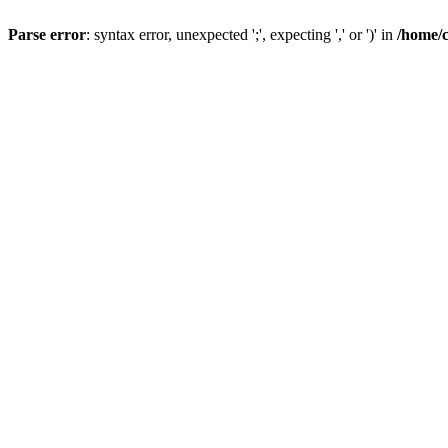
Parse error
: syntax error, unexpected ';', expecting ',' or ')' in
/home/