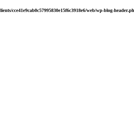
clients/cce41e9cab0c57995830e15f6c3918e6/web/wp-blog-header.p