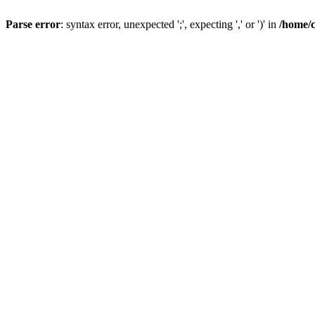
Parse error
: syntax error, unexpected ';', expecting ',' or ')' in
/home/