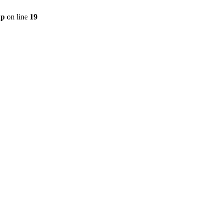
hp
on line
19