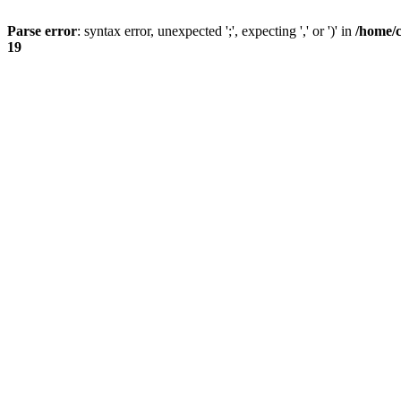
Parse error
: syntax error, unexpected ';', expecting ',' or ')' in
/home/
19