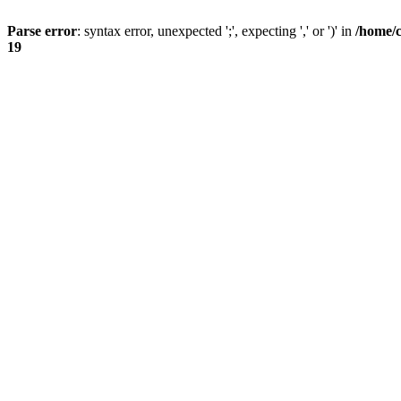
Parse error
: syntax error, unexpected ';', expecting ',' or ')' in
/home/
19