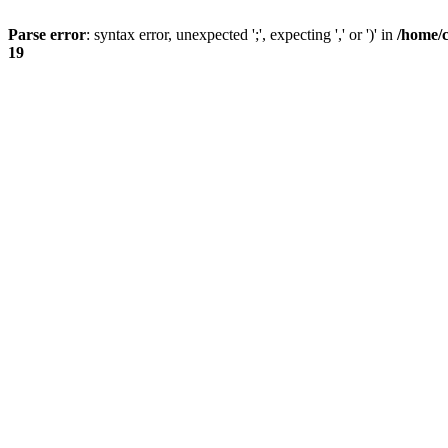
Parse error
: syntax error, unexpected ';', expecting ',' or ')' in
/home/
19