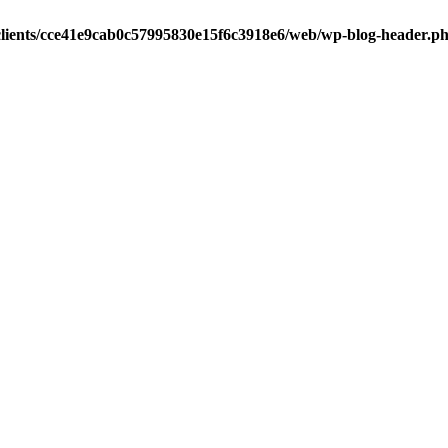
clients/cce41e9cab0c57995830e15f6c3918e6/web/wp-blog-header.p