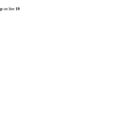
hp
on line
19