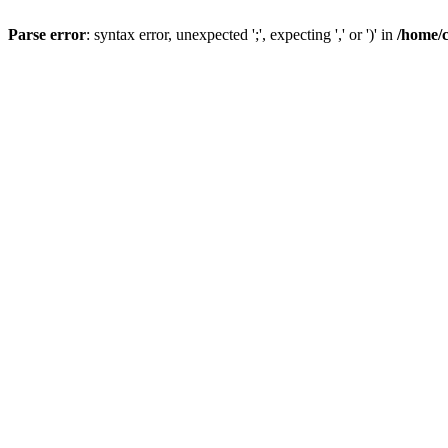
Parse error
: syntax error, unexpected ';', expecting ',' or ')' in
/home/