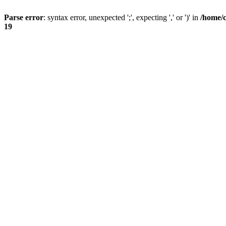
Parse error
: syntax error, unexpected ';', expecting ',' or ')' in
/home/
19