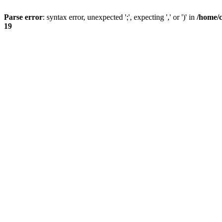
Parse error
: syntax error, unexpected ';', expecting ',' or ')' in
/home/
19