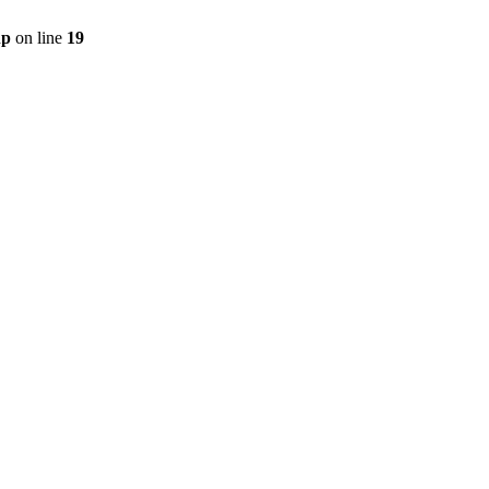
hp
on line
19