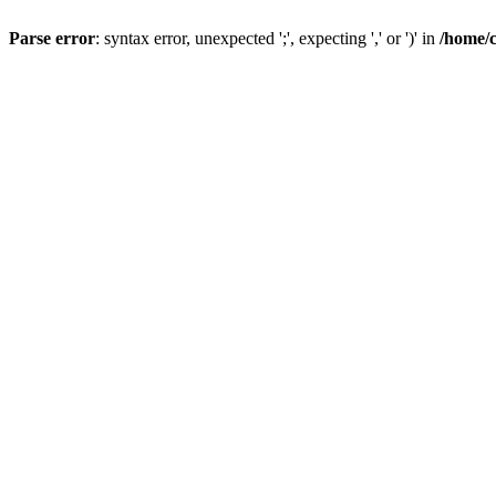
Parse error
: syntax error, unexpected ';', expecting ',' or ')' in
/home/