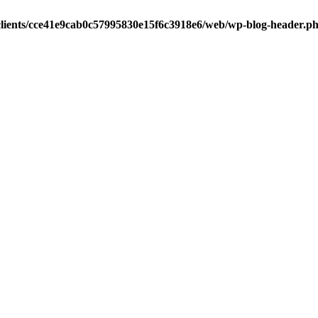
clients/cce41e9cab0c57995830e15f6c3918e6/web/wp-blog-header.p