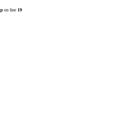
hp
on line
19