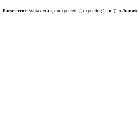
Parse error
: syntax error, unexpected ';', expecting ',' or ')' in
/home/