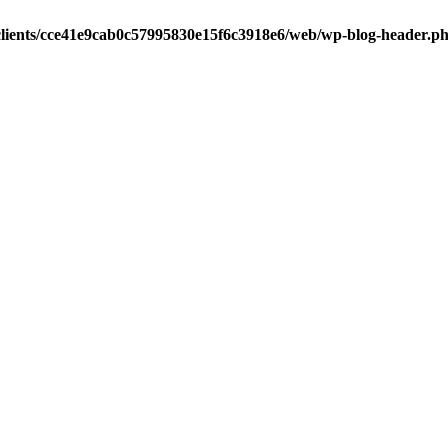
clients/cce41e9cab0c57995830e15f6c3918e6/web/wp-blog-header.p