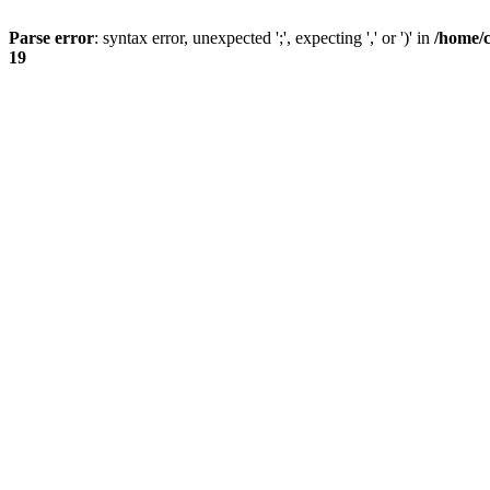
Parse error
: syntax error, unexpected ';', expecting ',' or ')' in
/home/
19