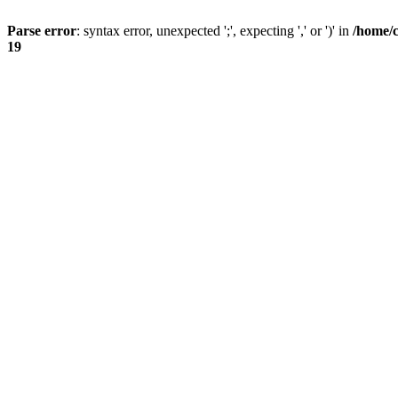
Parse error
: syntax error, unexpected ';', expecting ',' or ')' in
/home/
19