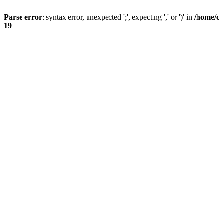
Parse error
: syntax error, unexpected ';', expecting ',' or ')' in
/home/
19