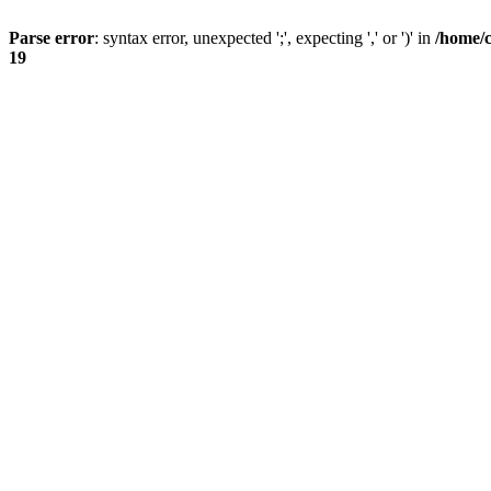
Parse error
: syntax error, unexpected ';', expecting ',' or ')' in
/home/
19