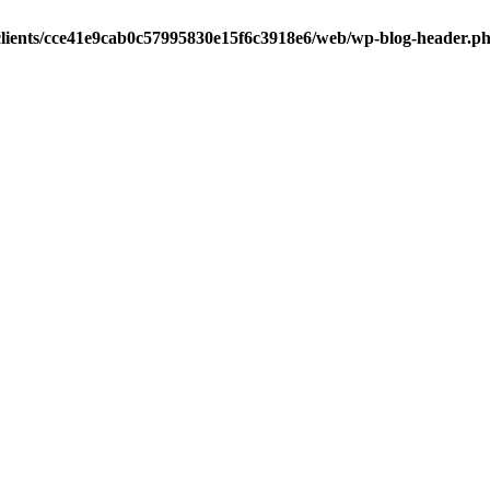
clients/cce41e9cab0c57995830e15f6c3918e6/web/wp-blog-header.p