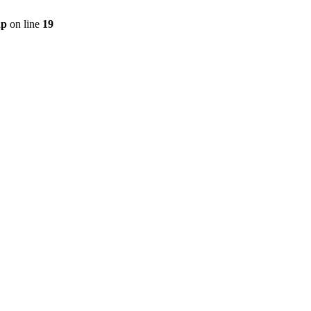
hp
on line
19