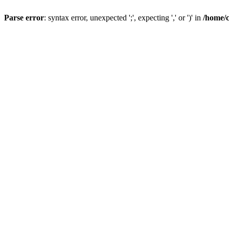
Parse error
: syntax error, unexpected ';', expecting ',' or ')' in
/home/