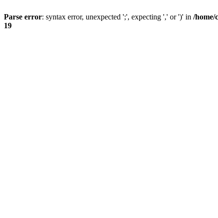
Parse error
: syntax error, unexpected ';', expecting ',' or ')' in
/home/
19