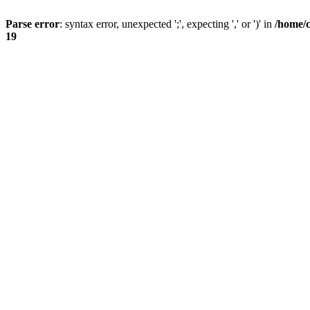
Parse error
: syntax error, unexpected ';', expecting ',' or ')' in
/home/
19