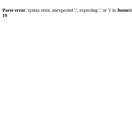
Parse error
: syntax error, unexpected ';', expecting ',' or ')' in
/home/
19