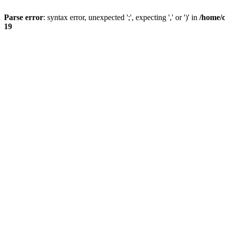
Parse error
: syntax error, unexpected ';', expecting ',' or ')' in
/home/
19