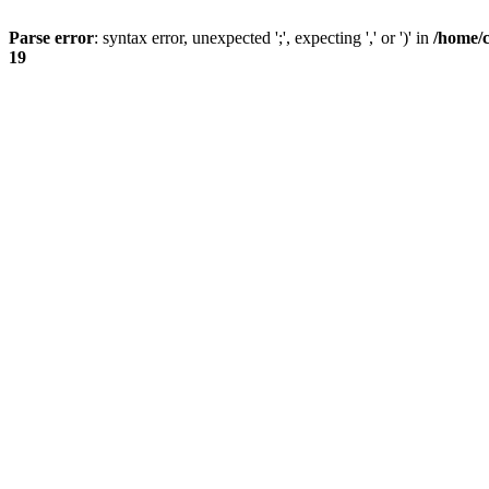
Parse error
: syntax error, unexpected ';', expecting ',' or ')' in
/home/
19