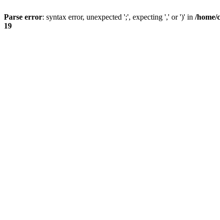
Parse error
: syntax error, unexpected ';', expecting ',' or ')' in
/home/
19