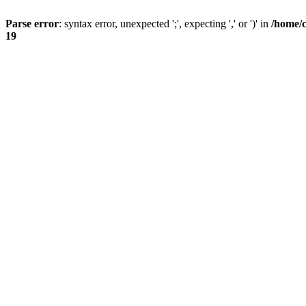
Parse error
: syntax error, unexpected ';', expecting ',' or ')' in
/home/
19