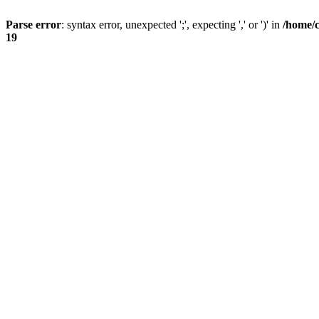
Parse error
: syntax error, unexpected ';', expecting ',' or ')' in
/home/
19