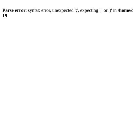
Parse error
: syntax error, unexpected ';', expecting ',' or ')' in
/home/
19