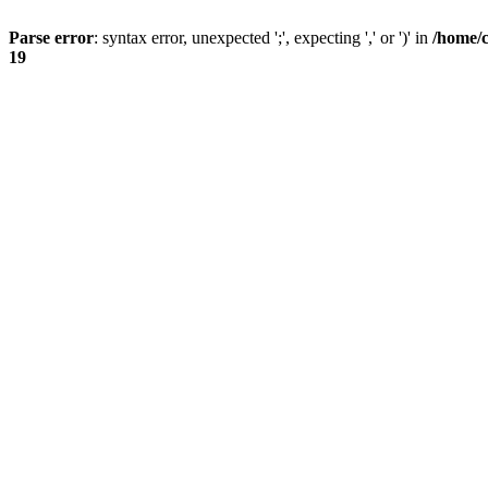
Parse error
: syntax error, unexpected ';', expecting ',' or ')' in
/home/
19