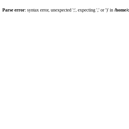
Parse error
: syntax error, unexpected ';', expecting ',' or ')' in
/home/