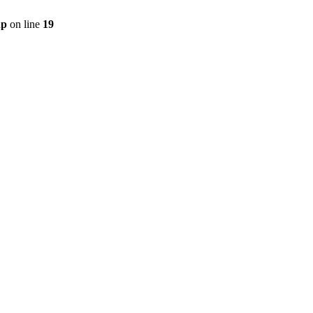
hp
on line
19