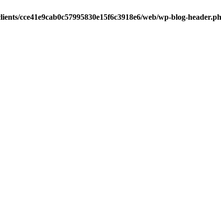
clients/cce41e9cab0c57995830e15f6c3918e6/web/wp-blog-header.p