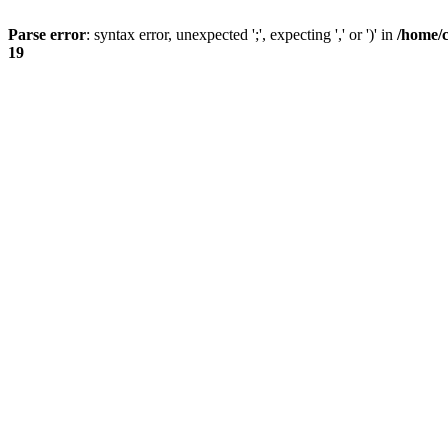
Parse error
: syntax error, unexpected ';', expecting ',' or ')' in
/home/
19