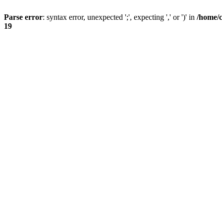
Parse error
: syntax error, unexpected ';', expecting ',' or ')' in
/home/
19