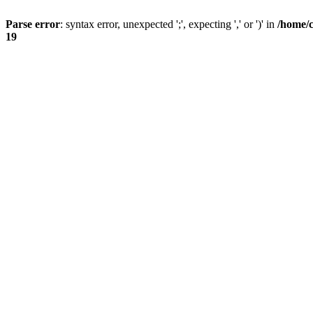
Parse error
: syntax error, unexpected ';', expecting ',' or ')' in
/home/
19