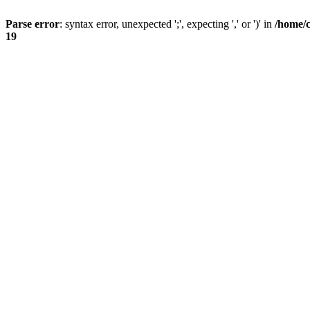
Parse error
: syntax error, unexpected ';', expecting ',' or ')' in
/home/
19