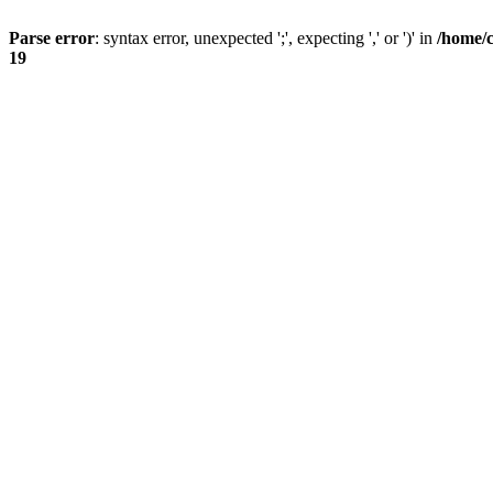
Parse error
: syntax error, unexpected ';', expecting ',' or ')' in
/home/
19