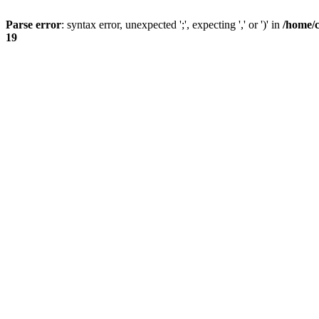
Parse error
: syntax error, unexpected ';', expecting ',' or ')' in
/home/
19