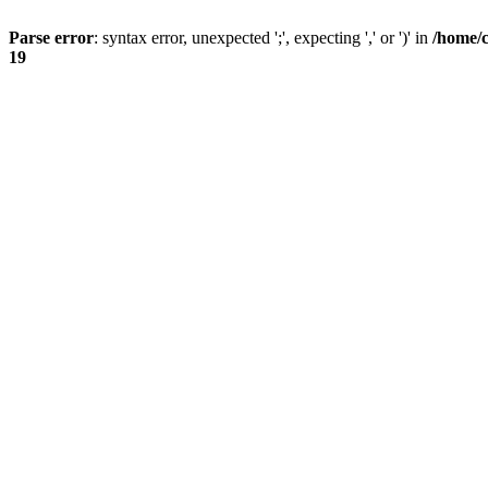
Parse error
: syntax error, unexpected ';', expecting ',' or ')' in
/home/
19