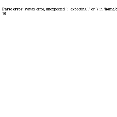
Parse error
: syntax error, unexpected ';', expecting ',' or ')' in
/home/
19