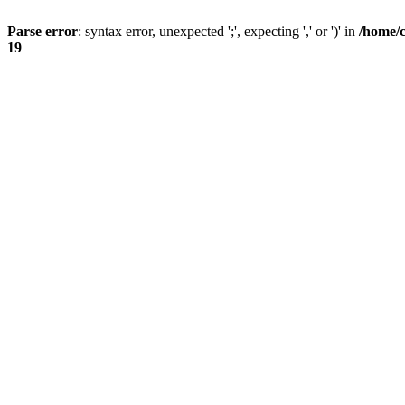
Parse error
: syntax error, unexpected ';', expecting ',' or ')' in
/home/
19