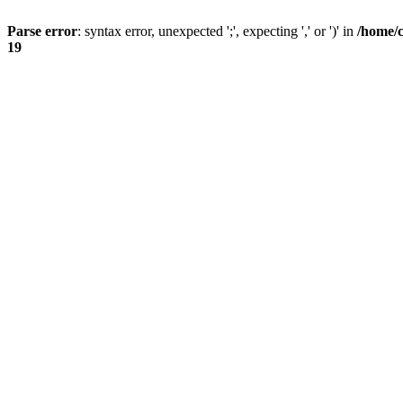
Parse error
: syntax error, unexpected ';', expecting ',' or ')' in
/home/
19