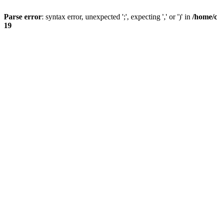
Parse error
: syntax error, unexpected ';', expecting ',' or ')' in
/home/
19